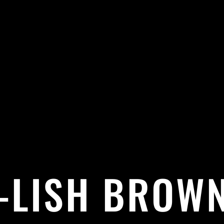
E-LISH BROWN