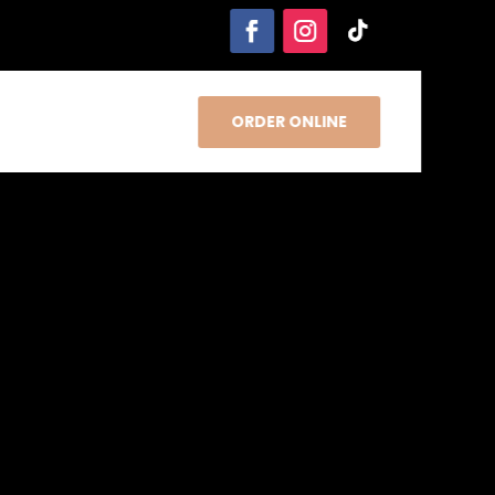
ORDER ONLINE