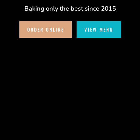
Baking only the best since 2015
ORDER ONLINE
VIEW MENU