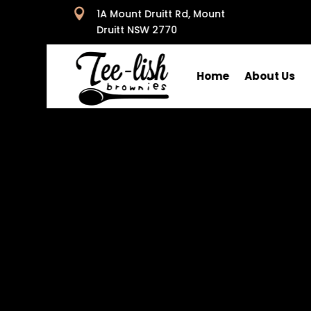

1A Mount Druitt Rd, Mount
Druitt NSW 2770
Home
About Us