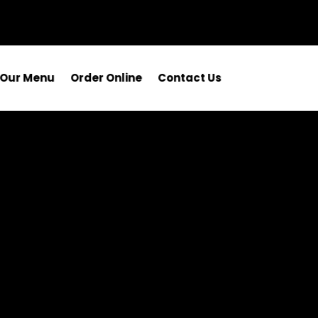
Our Menu
Order Online
Contact Us